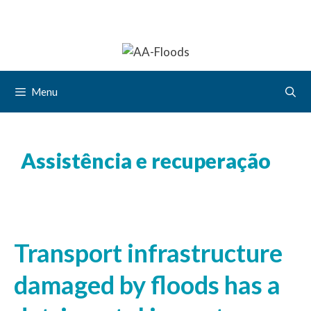
Menu
Assistência e recuperação
Transport infrastructure
damaged by floods has a