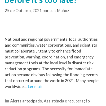
25 de Outubro, 2021
por
Luis Muñoz
National and regional governments, local authorities
and communities, water corporations, and scientists
must collaborate urgently to enhance flood
prevention, warning, coordination, and emergency
management tools at the local level in disaster risk
reduction programs. The necessity for immediate
action became obvious following the flooding events
that occurred around the world in 2021. Many people
worldwide …
Ler mais
Alerta antecipado
,
Assistência e recuperação