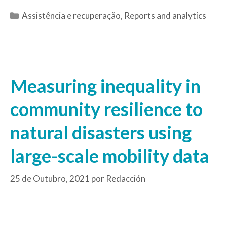
Assistência e recuperação
,
Reports and analytics
Measuring inequality in
community resilience to
natural disasters using
large-scale mobility data
25 de Outubro, 2021
por
Redacción