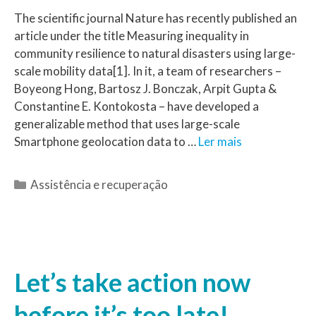
The scientific journal Nature has recently published an
article under the title Measuring inequality in
community resilience to natural disasters using large-
scale mobility data[1]. In it, a team of researchers –
Boyeong Hong, Bartosz J. Bonczak, Arpit Gupta &
Constantine E. Kontokosta – have developed a
generalizable method that uses large-scale
Smartphone geolocation data to …
Ler mais
Assistência e recuperação
Let’s take action now
before it’s too late!