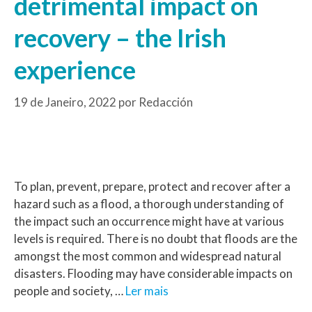
detrimental impact on
recovery – the Irish
experience
19 de Janeiro, 2022
por
Redacción
To plan, prevent, prepare, protect and recover after a
hazard such as a flood, a thorough understanding of
the impact such an occurrence might have at various
levels is required. There is no doubt that floods are the
amongst the most common and widespread natural
disasters. Flooding may have considerable impacts on
people and society, …
Ler mais