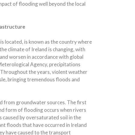
mpact of flooding well beyond the local
rastructure
is located, is known as the country where
t the climate of Ireland is changing, with
 and worsen in accordance with global
 Meterological Agency, precipitations
 Throughout the years, violent weather
sle, bringing tremendous floods and
 and from groundwater sources. The first
ond form of flooding occurs when rivers
is caused by oversaturated soil in the
ant floods that have occurred in Ireland
ey have caused to the transport