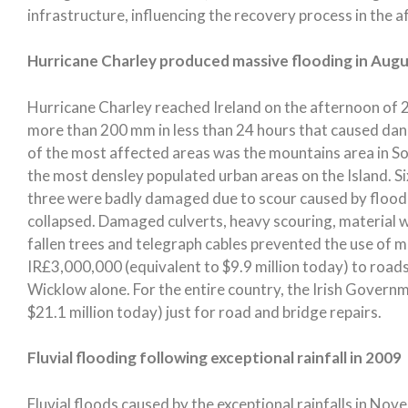
infrastructure, influencing the recovery process in the a
Hurricane Charley produced massive flooding in Aug
Hurricane Charley reached Ireland on the afternoon of 2
more than 200 mm in less than 24 hours that caused dan
of the most affected areas was the mountains area in 
the most densley populated urban areas on the Island. 
three were badly damaged due to scour caused by floodi
collapsed. Damaged culverts, heavy scouring, material 
fallen trees and telegraph cables prevented the use of
IR£3,000,000 (equivalent to $9.9 million today) to road
Wicklow alone. For the entire country, the Irish Govern
$21.1 million today) just for road and bridge repairs.
Fluvial flooding following exceptional rainfall in 2009
Fluvial floods caused by the exceptional rainfalls in No