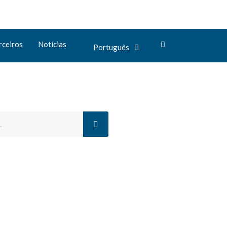
rceiros
Notícias
Português