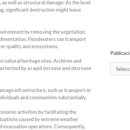
, as well as structural damage. As the level
ng, significant destruction might leave
environment by removing the vegetation,
sedimentation. Floodwaters can transport
ater quality and ecosystems.
Publicac
 cultural heritage sites. Archives and
racterized by a rapid increase and decrease
damage infrastructure, such as transport or
 individuals and communities substantially.
nomic activities by facilitating the
ituations caused by extreme weather
and evacuation operations. Consequently,