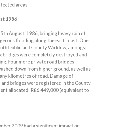
ffected areas.
ust 1986
5th August, 1986, bringing heavy rain of
gerous flooding along the east coast. One
South Dublin and County Wicklow, amongst
Six bridges were completely destroyed and
ng. Four more private road bridges
washed down from higher ground, as well as
 many kilometres of road. Damage of
s and bridges were registered in the County
ment allocated IR£6,449,000 (equivalent to
vember 2009 had a significant impact on