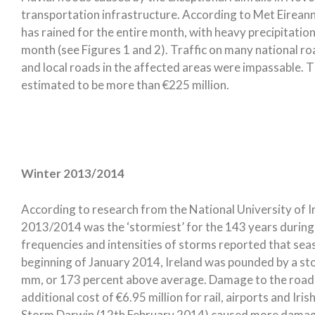
transportation infrastructure. According to Met Eireann,
has rained for the entire month, with heavy precipitatio
month (see Figures 1 and 2). Traffic on many national ro
and local roads in the affected areas were impassable. T
estimated to be more than €225 million.
Winter 2013/2014
According to research from the National University of I
2013/2014 was the ‘stormiest’ for the 143 years during
frequencies and intensities of storms reported that se
beginning of January 2014, Ireland was pounded by a sto
mm, or 173 percent above average. Damage to the road 
additional cost of €6.95 million for rail, airports and I
Storm Darwin (12th February 2014) caused more damage