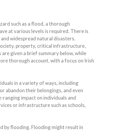
azard such as a flood, a thorough
e at various levels is required. There is
and widespread natural disasters.
iety, property, critical infrastructure,
s are given a brief summary below, while
more thorough account, with a focus on Irish
duals in a variety of ways, including
te or abandon their belongings, and even
de-ranging impact on individuals and
ices or infrastructure such as schools,
 by flooding. Flooding might result in