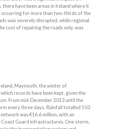
 there have been areas in Ireland where it
n occurring for more than two-thirds of the
ads was severely disrupted, while regional
he cost of repairing the roads only, was
reland, Maynooth, the winter of
 which records have been kept, given the
ason. From mid-December 2013 until the
rm every three days. Rainfall totalled 550
network was €16.6 million, with an
rish Coast Guard infrastructures. One storm,
 to the transportation system and