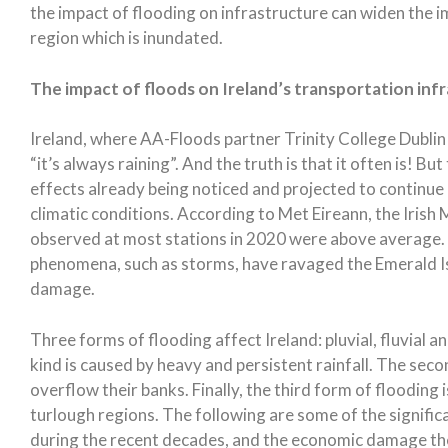
the impact of flooding on infrastructure can widen the i
region which is inundated.
The impact of floods on Ireland’s transportation inf
Ireland, where AA-Floods partner Trinity College Dublin 
“it’s always raining”. And the truth is that it often is! Bu
effects already being noticed and projected to continue
climatic conditions. According to Met Eireann, the Irish
observed at most stations in 2020 were above average.
phenomena, such as storms, have ravaged the Emerald I
damage.
Three forms of flooding affect Ireland: pluvial, fluvial
kind is caused by heavy and persistent rainfall. The sec
overflow their banks. Finally, the third form of flooding 
turlough regions. The following are some of the signific
during the recent decades, and the economic damage th