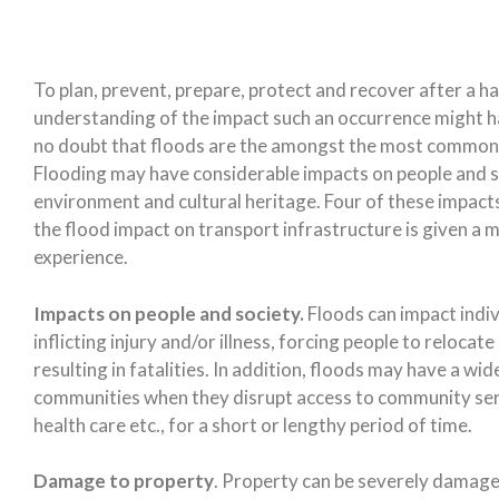
To plan, prevent, prepare, protect and recover after a h
understanding of the impact such an occurrence might hav
no doubt that floods are the amongst the most common 
Flooding may have considerable impacts on people and soc
environment and cultural heritage. Four of these impact
the flood impact on transport infrastructure is given a 
experience.
Impacts on people and society.
Floods can impact indivi
inflicting injury and/or illness, forcing people to reloca
resulting in fatalities. In addition, floods may have a wi
communities when they disrupt access to community serv
health care etc., for a short or lengthy period of time.
Damage to property
. Property can be severely damaged