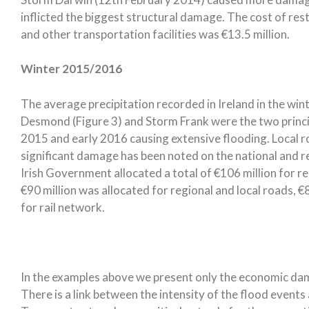
inflicted the biggest structural damage. The cost of re
and other transportation facilities was €13.5 million.
Winter 2015/2016
The average precipitation recorded in Ireland in the w
Desmond (Figure 3) and Storm Frank were the two princip
2015 and early 2016 causing extensive flooding. Local 
significant damage has been noted on the national and r
Irish Government allocated a total of €106 million for r
€90 million was allocated for regional and local roads, €8
for rail network.
In the examples above we present only the economic da
There is a link between the intensity of the flood event