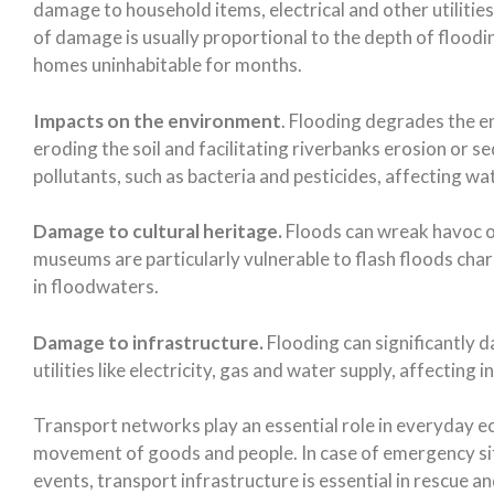
damage to household items, electrical and other utilities
of damage is usually proportional to the depth of floodi
homes uninhabitable for months.
Impacts on the environment
. Flooding degrades the 
eroding the soil and facilitating riverbanks erosion or 
pollutants, such as bacteria and pesticides, affecting w
Damage to cultural heritage.
Floods can wreak havoc on
museums are particularly vulnerable to flash floods cha
in floodwaters.
Damage to infrastructure.
Flooding can significantly 
utilities like electricity, gas and water supply, affecting
Transport networks play an essential role in everyday eco
movement of goods and people. In case of emergency s
events, transport infrastructure is essential in rescue 