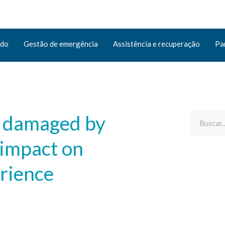
ado
Gestão de emergência
Assistência e recuperação
Pa
e damaged by
 impact on
erience