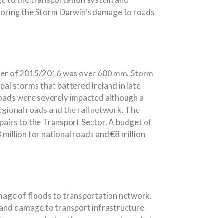
storing the Storm Darwin’s damage to roads
inter of 2015/2016 was over 600 mm. Storm
al storms that battered Ireland in late
roads were severely impacted although a
egional roads and the rail network. The
epairs to the Transport Sector. A budget of
 million for national roads and €8 million
mage of floods to transportation network.
s and damage to transport infrastructure.