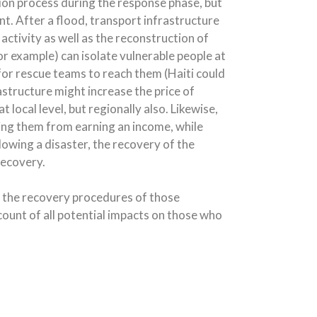
tion process during the response phase, but
nt. After a flood, transport infrastructure
activity as well as the reconstruction of
or example) can isolate vulnerable people at
t for rescue teams to reach them (Haiti could
structure might increase the price of
 local level, but regionally also. Likewise,
ing them from earning an income, while
llowing a disaster, the recovery of the
recovery.
 the recovery procedures of those
count of all potential impacts on those who