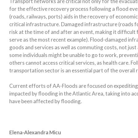
Transport networks are critical not only for the evacua
for the effective recovery process following a flood eve
(roads, railways, ports) aids in the recovery of economic 
critical infrastructure. Damaged infrastructure (roads f
risk at the time of and after an event, making it difficul
serve as the most recent example). Flood-damaged infra
goods and services as well as commuting costs, not just at
some individuals might be unable to go to work, prevent
others cannot access critical services, as health care. Fo
transportation sector is an essential part of the overall 
Current efforts of AA-Floods are focused on expediting
impacted by flooding in the Atlantic Area, taking into ac
have been affected by flooding.
Elena-Alexandra Micu