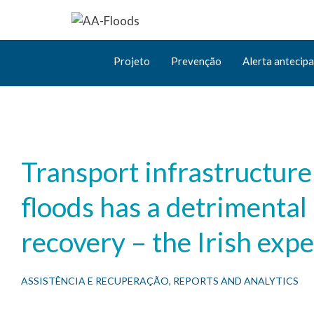
Projeto
Prevenção
Alerta antecip
Transport infrastructur
floods has a detrimental
recovery – the Irish exp
ASSISTÊNCIA E RECUPERAÇÃO
,
REPORTS AND ANALYTICS