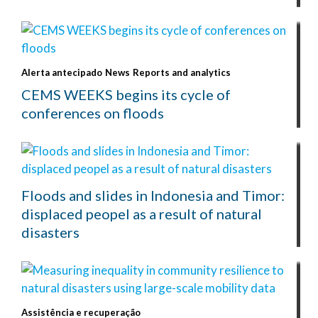
Alerta antecipado
News
Reports and analytics
CEMS WEEKS begins its cycle of
conferences on floods
Floods and slides in Indonesia and Timor:
displaced peopel as a result of natural
disasters
Assistência e recuperação