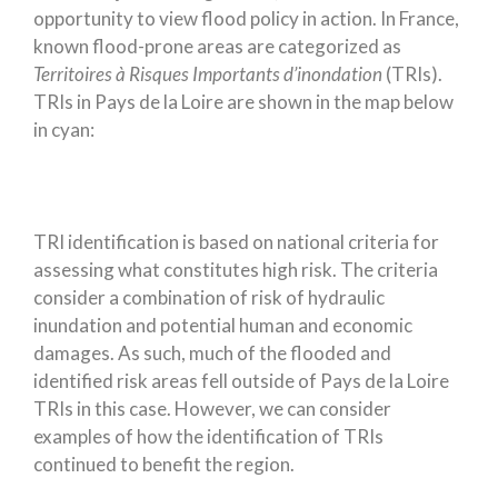
opportunity to view flood policy in action. In France,
known flood-prone areas are categorized as
Territoires à Risques Importants d’inondation
(TRIs).
TRIs in Pays de la Loire are shown in the map below
in cyan:
TRI identification is based on national criteria for
assessing what constitutes high risk. The criteria
consider a combination of risk of hydraulic
inundation and potential human and economic
damages. As such, much of the flooded and
identified risk areas fell outside of Pays de la Loire
TRIs in this case. However, we can consider
examples of how the identification of TRIs
continued to benefit the region.