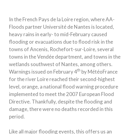
In the French Pays de la Loire region, where AA-
Floods partner Université de Nantes is located,
heavy rains in early- to mid-February caused
flooding or evacuations due to flood risk in the
towns of Ancenis, Rochefort-sur-Loire, several
towns in the Vendée department, and towns in the
wetlands southwest of Nantes, among others.
th
Warnings issued on February 4
by MétéoFrance
for the river Loire reached their second-highest
level, orange, a national flood warning procedure
implemented to meet the 2007 European Flood
Directive. Thankfully, despite the flooding and
damage, there were no deaths recorded in this
period.
Like all major flooding events, this offers us an