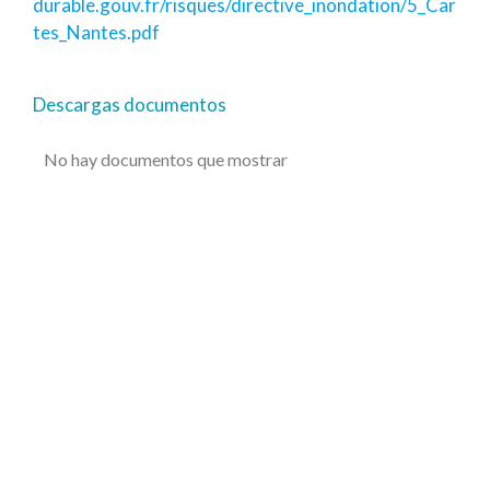
durable.gouv.fr/risques/directive_inondation/5_Car
tes_Nantes.pdf
Descargas documentos
No hay documentos que mostrar