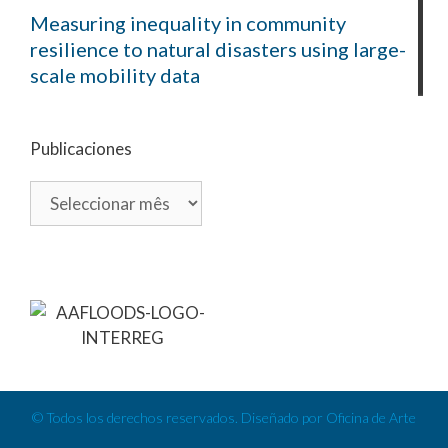
Measuring inequality in community
resilience to natural disasters using large-
scale mobility data
Publicaciones
© Todos los derechos reservados. Diseñado por Oficina de Arte