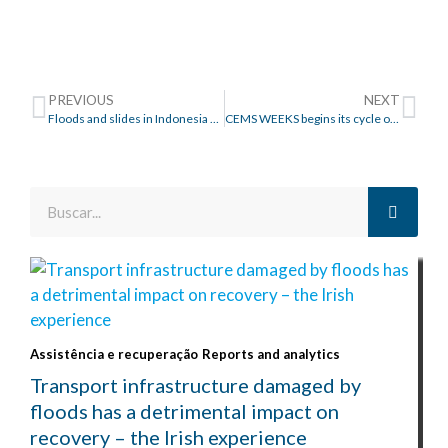
PREVIOUS
NEXT
Floods and slides in Indonesia and Timor: displaced peopel as a result of natural disasters
CEMS WEEKS begins its cycle of conferences on floods
Assistência e recuperação
Reports and analytics
Transport infrastructure damaged by
floods has a detrimental impact on
recovery – the Irish experience