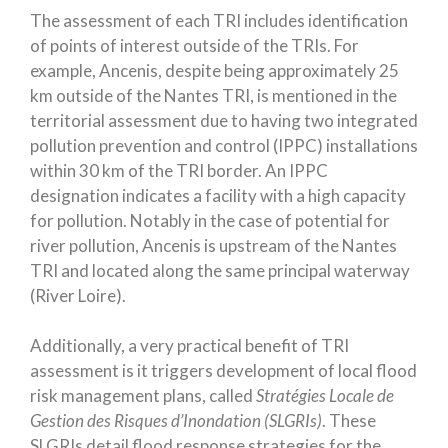
The assessment of each TRI includes identification
of points of interest outside of the TRIs. For
example, Ancenis, despite being approximately 25
km outside of the Nantes TRI, is mentioned in the
territorial assessment due to having two integrated
pollution prevention and control (IPPC) installations
within 30 km of the TRI border. An IPPC
designation indicates a facility with a high capacity
for pollution. Notably in the case of potential for
river pollution, Ancenis is upstream of the Nantes
TRI and located along the same principal waterway
(River Loire).
Additionally, a very practical benefit of TRI
assessment is it triggers development of local flood
risk management plans, called
Stratégies Locale de
Gestion des Risques d’Inondation (SLGRIs)
. These
SLGRIs detail flood response strategies for the