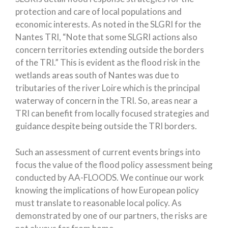
protection and care of local populations and
economic interests. As noted in the SLGRI for the
Nantes TRI, “Note that some SLGRI actions also
concern territories extending outside the borders
of the TRI.” This is evident as the flood risk in the
wetlands areas south of Nantes was due to
tributaries of the river Loire which is the principal
waterway of concern in the TRI. So, areas near a
TRI can benefit from locally focused strategies and
guidance despite being outside the TRI borders.
Such an assessment of current events brings into
focus the value of the flood policy assessment being
conducted by AA-FLOODS. We continue our work
knowing the implications of how European policy
must translate to reasonable local policy. As
demonstrated by one of our partners, the risks are