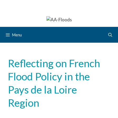
Menu
Reflecting on French
Flood Policy in the
Pays de la Loire
Region