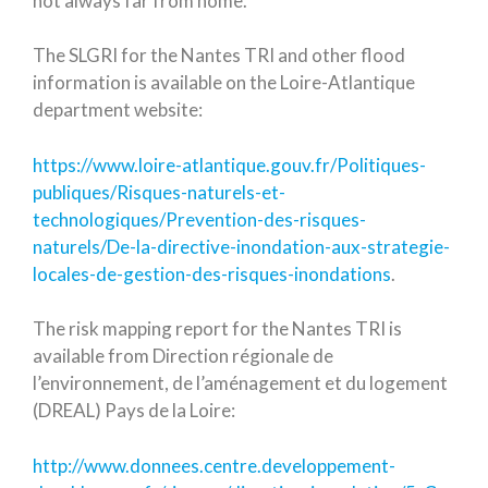
not always far from home.
The SLGRI for the Nantes TRI and other flood
information is available on the Loire-Atlantique
department website:
https://www.loire-atlantique.gouv.fr/Politiques-
publiques/Risques-naturels-et-
technologiques/Prevention-des-risques-
naturels/De-la-directive-inondation-aux-strategie-
locales-de-gestion-des-risques-inondations
.
The risk mapping report for the Nantes TRI is
available from Direction régionale de
l’environnement, de l’aménagement et du logement
(DREAL) Pays de la Loire:
http://www.donnees.centre.developpement-