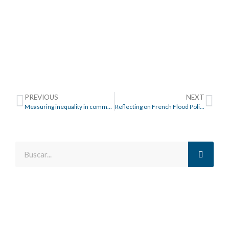
PREVIOUS
NEXT
Measuring inequality in community resilience to natural disasters using large-scale mobility data
Reflecting on French Flood Policy in the Pays de la Loire Region