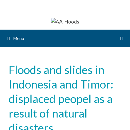
Menu
Floods and slides in
Indonesia and Timor:
displaced peopel as a
result of natural
disasters