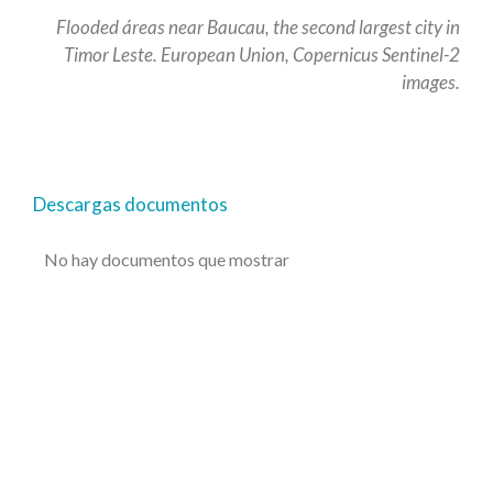
Flooded áreas near Baucau, the second largest city in
Timor Leste. European Union, Copernicus Sentinel-2
images.
Descargas documentos
No hay documentos que mostrar