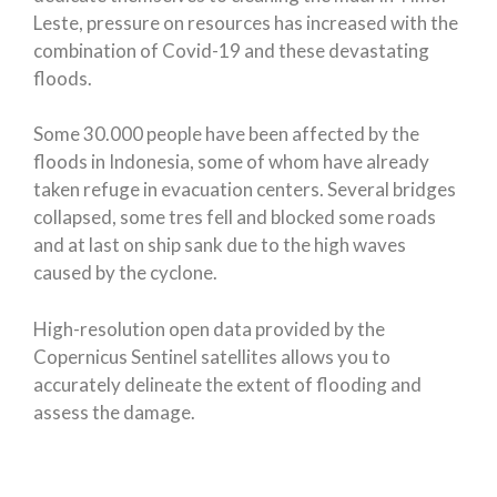
Leste, pressure on resources has increased with the
combination of Covid-19 and these devastating
floods.
Some 30.000 people have been affected by the
floods in Indonesia, some of whom have already
taken refuge in evacuation centers. Several bridges
collapsed, some tres fell and blocked some roads
and at last on ship sank due to the high waves
caused by the cyclone.
High-resolution open data provided by the
Copernicus Sentinel satellites allows you to
accurately delineate the extent of flooding and
assess the damage.