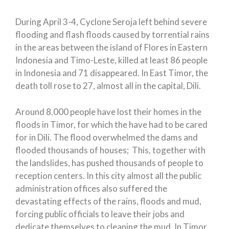
During April 3-4, Cyclone Seroja left behind severe
flooding and flash floods caused by torrential rains
in the areas between the island of Flores in Eastern
Indonesia and Timo-Leste, killed at least 86 people
in Indonesia and 71 disappeared. In East Timor, the
death toll rose to 27, almost all in the capital, Dili.
Around 8.000 people have lost their homes in the
floods in Timor, for which the have had to be cared
for in Dili. The flood overwhelmed the dams and
flooded thousands of houses; This, together with
the landslides, has pushed thousands of people to
reception centers. In this city almost all the public
administration offices also suffered the
devastating effects of the rains, floods and mud,
forcing public officials to leave their jobs and
dedicate themselves to cleaning the mud. In Timor