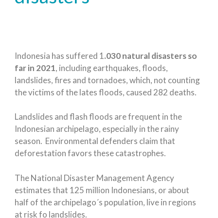
Indonesia has suffered 1
.030 natural disasters so
far in 2021
, including earthquakes, floods,
landslides, fires and tornadoes, which, not counting
the victims of the lates floods, caused 282 deaths.
Landslides and flash floods are frequent in the
Indonesian archipelago, especially in the rainy
season. Environmental defenders claim that
deforestation favors these catastrophes.
The National Disaster Management Agency
estimates that 125 million Indonesians, or about
half of the archipelago´s population, live in regions
at risk fo landslides.