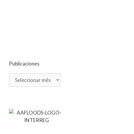
Publicaciones