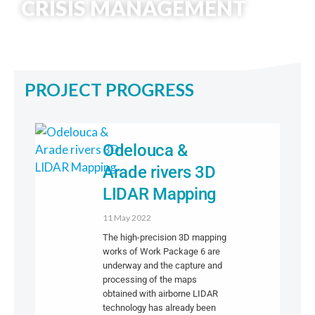
CRISIS MANAGEMENT
PROJECT PROGRESS
Odelouca &
Arade rivers 3D
LIDAR Mapping
11 May 2022
The high-precision 3D mapping
works of Work Package 6 are
underway and the capture and
processing of the maps
obtained with airborne LIDAR
technology has already been