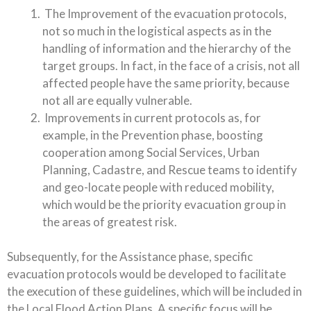
The Improvement of the evacuation protocols,
not so much in the logistical aspects as in the
handling of information and the hierarchy of the
target groups. In fact, in the face of a crisis, not all
affected people have the same priority, because
not all are equally vulnerable.
Improvements in current protocols as, for
example, in the Prevention phase, boosting
cooperation among Social Services, Urban
Planning, Cadastre, and Rescue teams to identify
and geo-locate people with reduced mobility,
which would be the priority evacuation group in
the areas of greatest risk.
Subsequently, for the Assistance phase, specific
evacuation protocols would be developed to facilitate
the execution of these guidelines, which will be included in
the Local Flood Action Plans. A specific focus will be