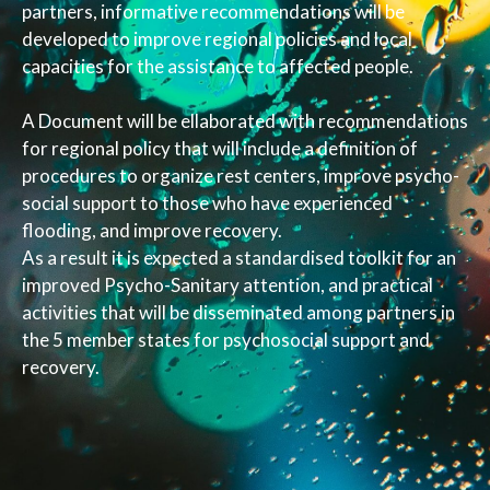
partners, informative recommendations will be
developed to improve regional policies and local
capacities for the assistance to affected people.
A Document will be ellaborated with recommendations
for regional policy that will include a definition of
procedures to organize rest centers, improve psycho-
social support to those who have experienced
flooding, and improve recovery.
As a result it is expected a standardised toolkit for an
improved Psycho-Sanitary attention, and practical
activities that will be disseminated among partners in
the 5 member states for psychosocial support and
recovery.