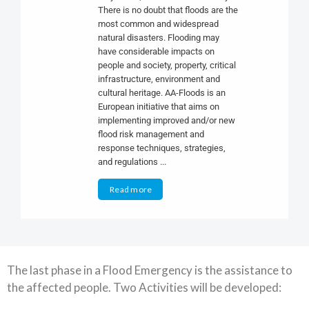
There is no doubt that floods are the
most common and widespread
natural disasters. Flooding may
have considerable impacts on
people and society, property, critical
infrastructure, environment and
cultural heritage. AA-Floods is an
European initiative that aims on
implementing improved and/or new
flood risk management and
response techniques, strategies,
and regulations ...
Read more
The last phase in a Flood Emergency is the assistance to
the affected people. Two Activities will be developed: