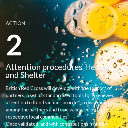
ACTION
2
Attention procedures. Health
and Shelter
British Red Cross will develop, with the support of
partners, a set of standardized tools for a renewed
attention to flood victims, in order to disseminate it
among the partners and to be validated by the
respective local communities.
Once validated, and with contributions from the