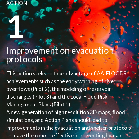
ACTION
1
Improvement on evacuation
protocols
This action seeks to take advantage of AA-FLOODS
achievements such as the early warning of river
overflows (Pilot 2), the modeling of reservoir
discharges (Pilot 3) and the Local Flood Risk
Management Plans (Pilot 1).
A new generation of high resolution 3D maps, flood
simulations, and Action Plans should lead to
improvements in the evacuation and shelter protocols
to make them more effective in preventing human