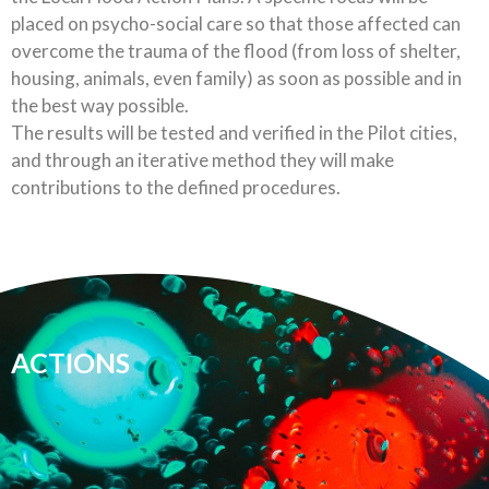
placed on psycho-social care so that those affected can
overcome the trauma of the flood (from loss of shelter,
housing, animals, even family) as soon as possible and in
the best way possible.
The results will be tested and verified in the Pilot cities,
and through an iterative method they will make
contributions to the defined procedures.
ACTIONS