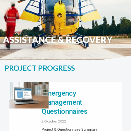
ASSISTANCE & RECOVERY
PROJECT PROGRESS
Emergency
Management
Questionnaires
2 October 2022
Project & Questionnaire Summary