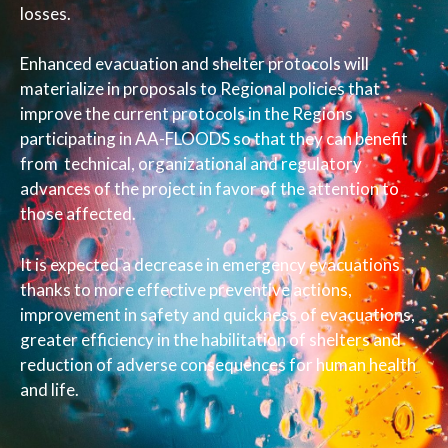
losses.
Enhanced evacuation and shelter protocols will
materialize in proposals to Regional policies that
improve the current protocols in the Regions
participating in AA-FLOODS so that they can benefit
from technical, organizational and regulatory
advances of the project in favor of the attention to
those affected.
It is expected a decrease in emergency evacuations
thanks to more effective preventive actions,
improvement in safety and quickness of evacuations,
greater efficiency in the habilitation of shelters and
reduction of adverse consequences for human health
and life.