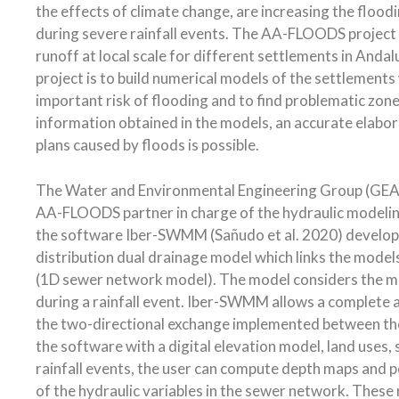
the effects of climate change, are increasing the flood
during severe rainfall events. The AA-FLOODS project w
runoff at local scale for different settlements in Andal
project is to build numerical models of the settlements
important risk of flooding and to find problematic zon
information obtained in the models, an accurate elabo
plans caused by floods is possible.
The Water and Environmental Engineering Group (GEAM
AA-FLOODS partner in charge of the hydraulic modeling
the software Iber-SWMM (Sañudo et al. 2020) develo
distribution dual drainage model which links the mod
(1D sewer network model). The model considers the ma
during a rainfall event. Iber-SWMM allows a complete a
the two-directional exchange implemented between the
the software with a digital elevation model, land uses
rainfall events, the user can compute depth maps and po
of the hydraulic variables in the sewer network. These r