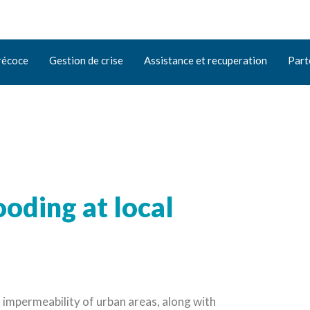
récoce
Gestion de crise
Assistance et recuperation
Part
ooding at local
 impermeability of urban areas, along with