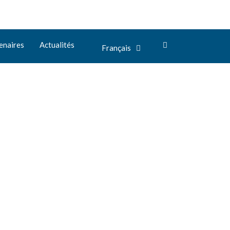
enaires
Actualités
Français