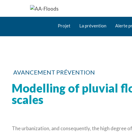
Projet
La prévention
Alerte p
AVANCEMENT PRÉVENTION
Modelling of pluvial fl
scales
The urbanization, and consequently, the high degree of