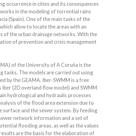
ing occurrence in cities and its consequences
orks in the modeling of torrential rains
ucía (Spain). One of the main tasks of the
 which allow to locate the areas with an
es of the urban drainage networks. With the
ration of prevention and crisis management
A) of the University of A Coruña is the
 tasks. The models are carried out using
ped by the GEAMA. Iber-SWMM is a free
els Iber (2D overland flow model) and SWMM
in hydrological and hydraulic processes
nalysis of the flood area extension due to
 surface and the sewer system. By feeding
, sewer network information and a set of
tential flooding areas, as well as the values
esults are the basis for the elaboration of