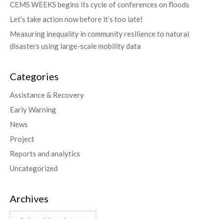
CEMS WEEKS begins its cycle of conferences on floods
Let’s take action now before it’s too late!
Measuring inequality in community resilience to natural
disasters using large-scale mobility data
Categories
Assistance & Recovery
Early Warning
News
Project
Reports and analytics
Uncategorized
Archives