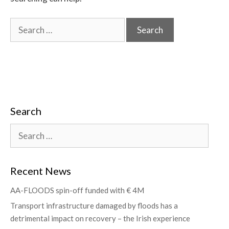
Search
Recent News
AA-FLOODS spin-off funded with € 4M
Transport infrastructure damaged by floods has a
detrimental impact on recovery – the Irish experience