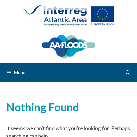
Menu
Nothing Found
It seems we can’t find what you’re looking for. Perhaps
searching can help.