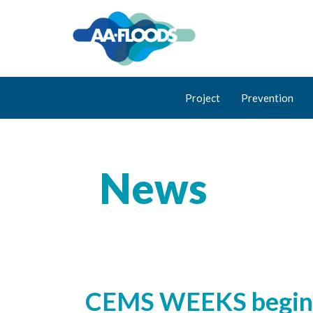
Project
Prevention
News
CEMS WEEKS begins i