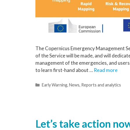
The Copernicus Emergency Management Ser
of the Service will be made, and will dedicate 
management of the emergencies, and users of 
to learn first-hand about …
Read more
Early Warning
,
News
,
Reports and analytics
Let’s take action now