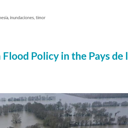
nesia
,
inundaciones
,
timor
 Flood Policy in the Pays de 