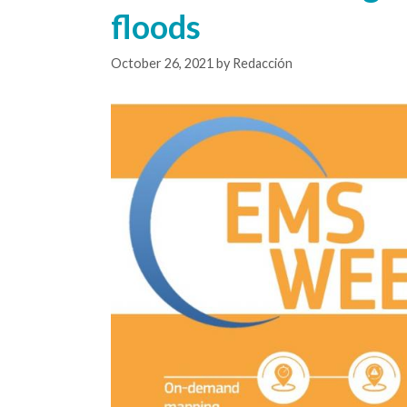
floods
October 26, 2021
by
Redacción