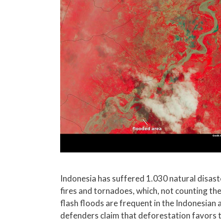
Indonesia has suffered 1.030 natural disaste
fires and tornadoes, which, not counting the
flash floods are frequent in the Indonesian 
defenders claim that deforestation favors 