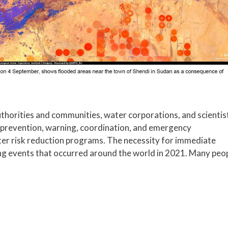
thorities and communities, water corporations, and scientis
 prevention, warning, coordination, and emergency
ster risk reduction programs. The necessity for immediate
ng events that occurred around the world in 2021. Many peo