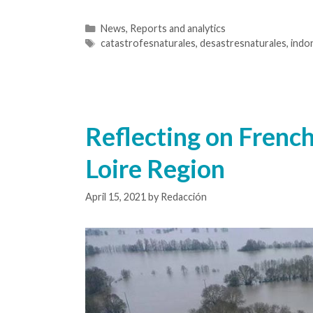
News
,
Reports and analytics
catastrofesnaturales
,
desastresnaturales
,
indo
Reflecting on French
Loire Region
April 15, 2021
by
Redacción