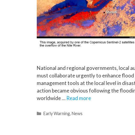
National and regional governments, local au
must collaborate urgently to enhance flood
management tools at the local level in disa
action became obvious following the floodi
worldwide …
Read more
Early Warning
,
News