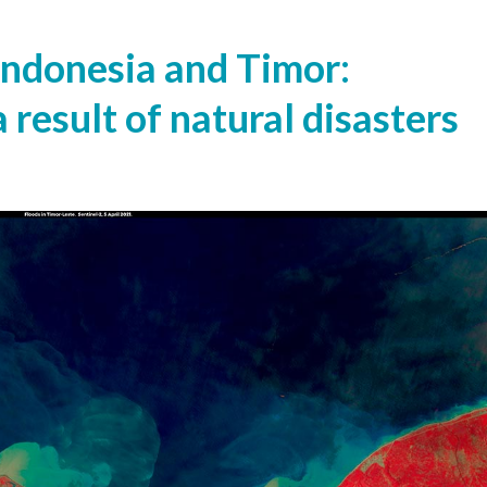
 Indonesia and Timor:
 result of natural disasters