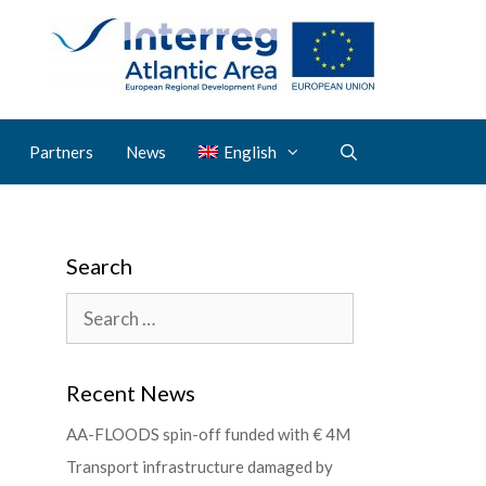
Partners
News
English
Search
Recent News
AA-FLOODS spin-off funded with € 4M
Transport infrastructure damaged by