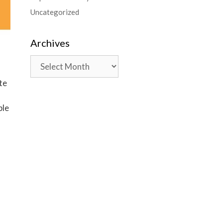
Uncategorized
Archives
te
ble