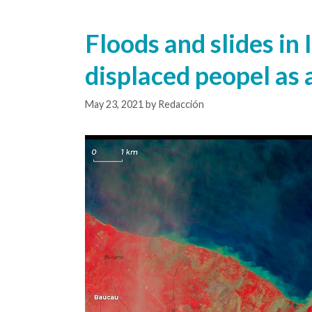
Floods and slides in
displaced peopel as a
May 23, 2021
by
Redacción