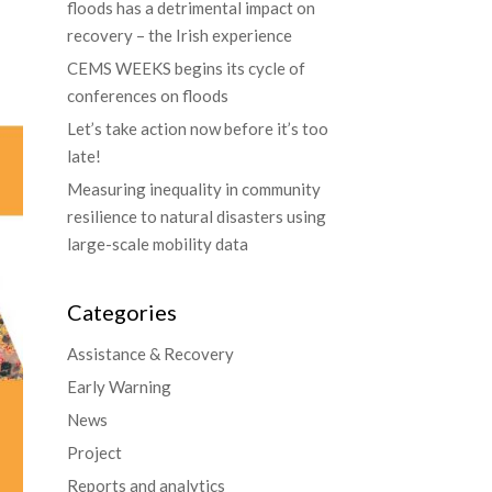
floods has a detrimental impact on
recovery – the Irish experience
CEMS WEEKS begins its cycle of
conferences on floods
Let’s take action now before it’s too
late!
Measuring inequality in community
resilience to natural disasters using
large-scale mobility data
Categories
Assistance & Recovery
Early Warning
News
Project
Reports and analytics