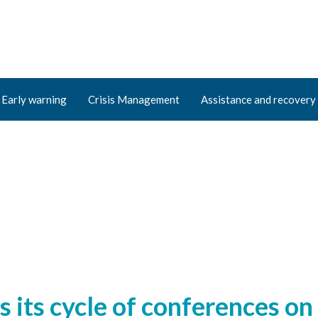
Early warning
Crisis Management
Assistance and recovery
ts cycle of conferences on