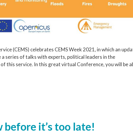
vice (CEMS) celebrates CEMS Week 2021, in which an upda
a series of talks with experts, political leaders in the
this service. In this great virtual Conference, you will be a
 before it’s too late!