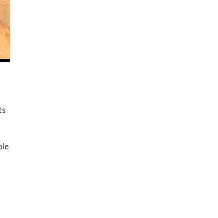
ts
ple