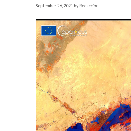
September 26, 2021
by
Redacción