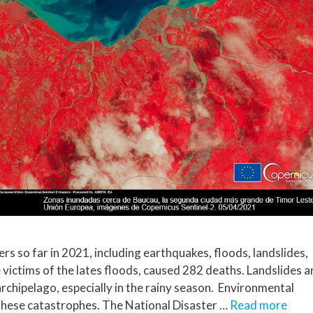
rs so far in 2021, including earthquakes, floods, landslides,
 victims of the lates floods, caused 282 deaths. Landslides 
archipelago, especially in the rainy season. Environmental
these catastrophes. The National Disaster …
Read more