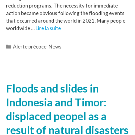
reduction programs. The necessity for immediate
action became obvious following the flooding events
that occurred around the world in 2021. Many people
worldwide …
Lire la suite
Alerte précoce
,
News
Floods and slides in
Indonesia and Timor:
displaced peopel as a
result of natural disasters