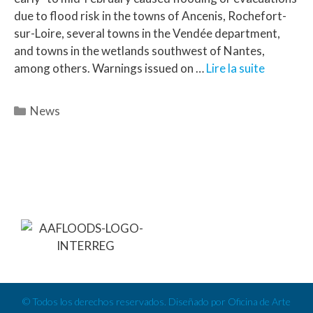
due to flood risk in the towns of Ancenis, Rochefort-
sur-Loire, several towns in the Vendée department,
and towns in the wetlands southwest of Nantes,
among others. Warnings issued on …
Lire la suite
News
© Todos los derechos reservados. Diseñado por Oficina de Arte