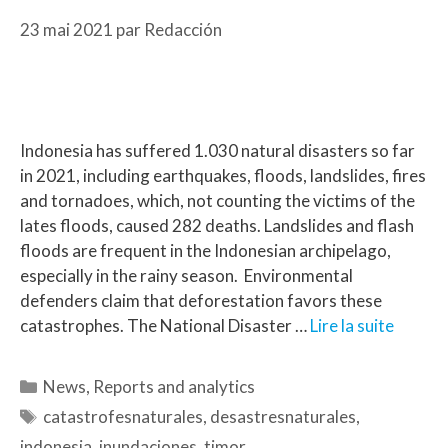
23 mai 2021
par
Redacción
Indonesia has suffered 1.030 natural disasters so far
in 2021, including earthquakes, floods, landslides, fires
and tornadoes, which, not counting the victims of the
lates floods, caused 282 deaths. Landslides and flash
floods are frequent in the Indonesian archipelago,
especially in the rainy season. Environmental
defenders claim that deforestation favors these
catastrophes. The National Disaster …
Lire la suite
News
,
Reports and analytics
catastrofesnaturales
,
desastresnaturales
,
indonesia
,
inundaciones
,
timor