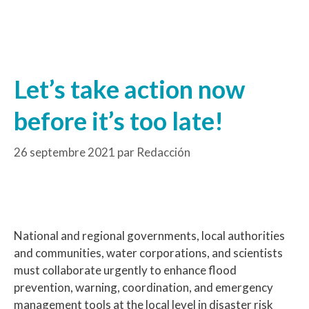
Let’s take action now
before it’s too late!
26 septembre 2021
par
Redacción
National and regional governments, local authorities
and communities, water corporations, and scientists
must collaborate urgently to enhance flood
prevention, warning, coordination, and emergency
management tools at the local level in disaster risk