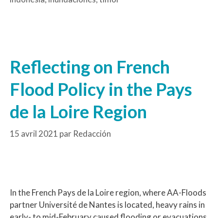
Reflecting on French
Flood Policy in the Pays
de la Loire Region
15 avril 2021
par
Redacción
In the French Pays de la Loire region, where AA-Floods
partner Université de Nantes is located, heavy rains in
early- to mid-February caused flooding or evacuations