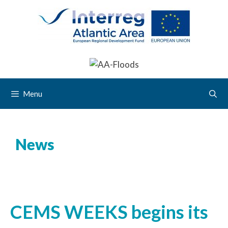
Menu
News
CEMS WEEKS begins its