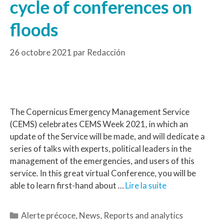
cycle of conferences on
floods
26 octobre 2021
par
Redacción
The Copernicus Emergency Management Service
(CEMS) celebrates CEMS Week 2021, in which an
update of the Service will be made, and will dedicate a
series of talks with experts, political leaders in the
management of the emergencies, and users of this
service. In this great virtual Conference, you will be
able to learn first-hand about …
Lire la suite
Alerte précoce
,
News
,
Reports and analytics