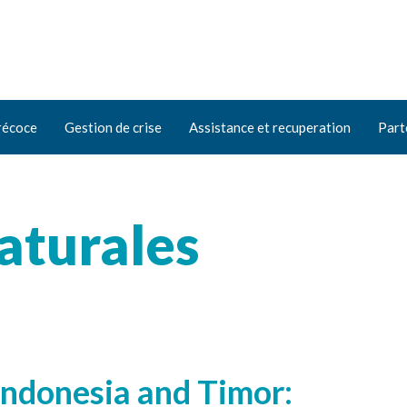
récoce
Gestion de crise
Assistance et recuperation
Part
aturales
 Indonesia and Timor: