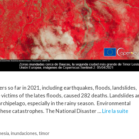
rs so far in 2021, including earthquakes, floods, landslides,
 victims of the lates floods, caused 282 deaths. Landslides 
archipelago, especially in the rainy season. Environmental
these catastrophes. The National Disaster …
Lire la suite
nesia
,
inundaciones
,
timor