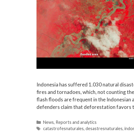
Indonesia has suffered 1.030 natural disaste
fires and tornadoes, which, not counting the
flash floods are frequent in the Indonesian 
defenders claim that deforestation favors 
News
,
Reports and analytics
catastrofesnaturales
,
desastresnaturales
,
indo