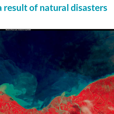
 result of natural disasters