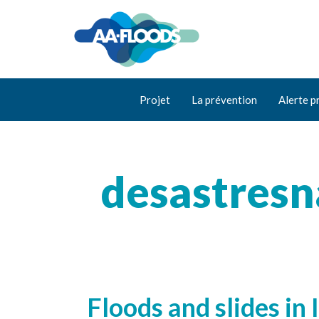
Projet
La prévention
Alerte p
desastresn
Floods and slides in