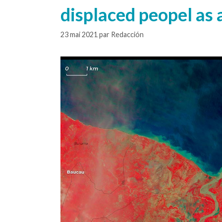
displaced peopel as a
23 mai 2021
par
Redacción