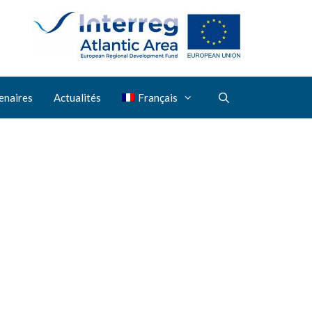
enaires
Actualités
Français