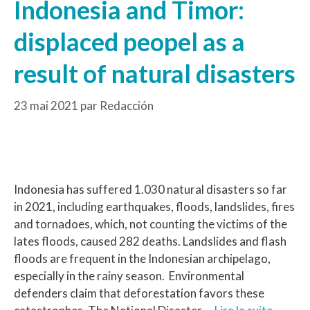
Indonesia and Timor:
displaced peopel as a
result of natural disasters
23 mai 2021
par
Redacción
Indonesia has suffered 1.030 natural disasters so far
in 2021, including earthquakes, floods, landslides, fires
and tornadoes, which, not counting the victims of the
lates floods, caused 282 deaths. Landslides and flash
floods are frequent in the Indonesian archipelago,
especially in the rainy season. Environmental
defenders claim that deforestation favors these