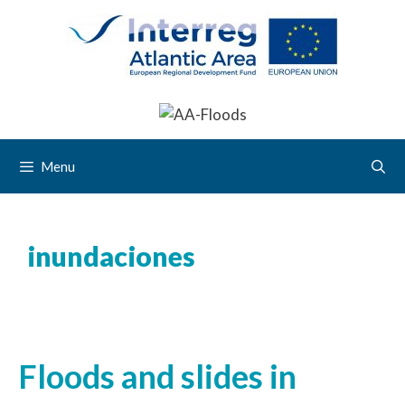
Menu
inundaciones
Floods and slides in