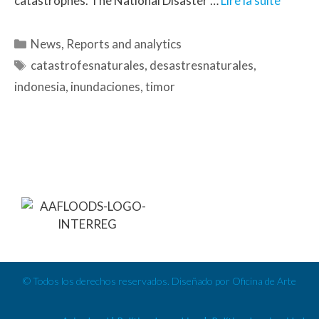
catastrophes. The National Disaster …
Lire la suite
News
,
Reports and analytics
catastrofesnaturales
,
desastresnaturales
,
indonesia
,
inundaciones
,
timor
© Todos los derechos reservados. Diseñado por Oficina de Arte