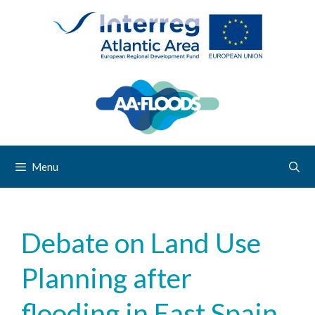
Menu
Debate on Land Use
Planning after
flooding in East Spain