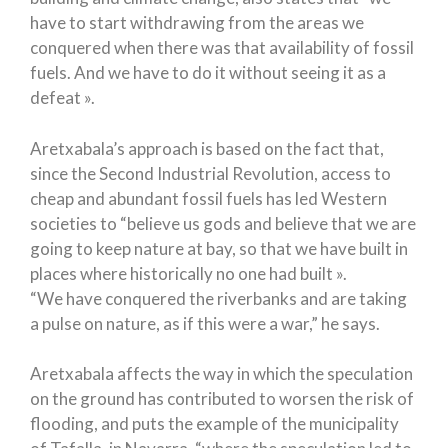
have to start withdrawing from the areas we
conquered when there was that availability of fossil
fuels. And we have to do it without seeing it as a
defeat ».
Aretxabala’s approach is based on the fact that,
since the Second Industrial Revolution, access to
cheap and abundant fossil fuels has led Western
societies to “believe us gods and believe that we are
going to keep nature at bay, so that we have built in
places where historically no one had built ».
“We have conquered the riverbanks and are taking
a pulse on nature, as if this were a war,” he says.
Aretxabala affects the way in which the speculation
on the ground has contributed to worsen the risk of
flooding, and puts the example of the municipality