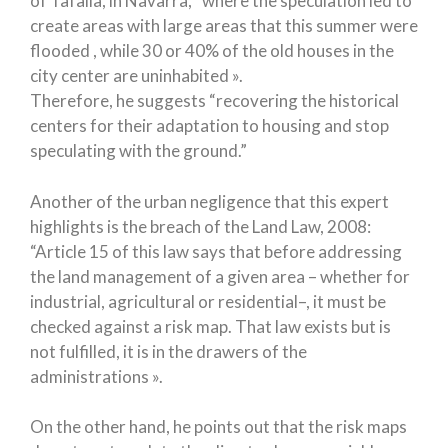
of Tafalla, in Navarra, “where the speculation led to
create areas with large areas that this summer were
flooded , while 30 or 40% of the old houses in the
city center are uninhabited ».
Therefore, he suggests “recovering the historical
centers for their adaptation to housing and stop
speculating with the ground.”
Another of the urban negligence that this expert
highlights is the breach of the Land Law, 2008:
“Article 15 of this law says that before addressing
the land management of a given area – whether for
industrial, agricultural or residential–, it must be
checked against a risk map. That law exists but is
not fulfilled, it is in the drawers of the
administrations ».
On the other hand, he points out that the risk maps