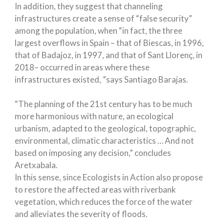
In addition, they suggest that channeling
infrastructures create a sense of “false security”
among the population, when “in fact, the three
largest overflows in Spain – that of Biescas, in 1996,
that of Badajoz, in 1997, and that of Sant Llorenç, in
2018– occurred in areas where these
infrastructures existed, ”says Santiago Barajas.
“The planning of the 21st century has to be much
more harmonious with nature, an ecological
urbanism, adapted to the geological, topographic,
environmental, climatic characteristics … And not
based on imposing any decision,” concludes
Aretxabala.
In this sense, since Ecologists in Action also propose
to restore the affected areas with riverbank
vegetation, which reduces the force of the water
and alleviates the severity of floods.