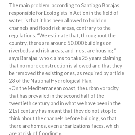
The main problem, according to Santiago Barajas,
responsible for Ecologists in Action in the field of
water, is that it has been allowed to build on
channels and flood risk areas, contrary to the
regulations. “We estimate that, throughout the
country, there are around 50,000 buildings on
riverbeds and risk areas, and most are housing,”
says Barajas, who claims to take 25 years claiming
that no more construction is allowed and that they
be removed the existing ones, as required by article
28 of the National Hydrological Plan.
«On the Mediterranean coast, the urban voracity
that has prevailed in the second half of the
twentieth century and in what we have been in the
21st century has meant that they do not stop to
think about the channels before building, so that
there are homes, even urbanizations faces, which
are at risk of flooding ».