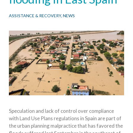
ASSISTANCE & RECOVERY
,
NEWS
Speculation and lack of control over compliance
with Land Use Plans regulations in Spain are part of
the urban planning malpractice that has favored the