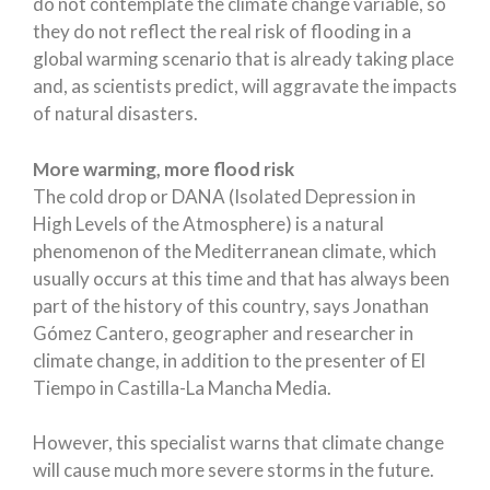
do not contemplate the climate change variable, so
they do not reflect the real risk of flooding in a
global warming scenario that is already taking place
and, as scientists predict, will aggravate the impacts
of natural disasters.
More warming, more flood risk
The cold drop or DANA (Isolated Depression in
High Levels of the Atmosphere) is a natural
phenomenon of the Mediterranean climate, which
usually occurs at this time and that has always been
part of the history of this country, says Jonathan
Gómez Cantero, geographer and researcher in
climate change, in addition to the presenter of El
Tiempo in Castilla-La Mancha Media.
However, this specialist warns that climate change
will cause much more severe storms in the future.