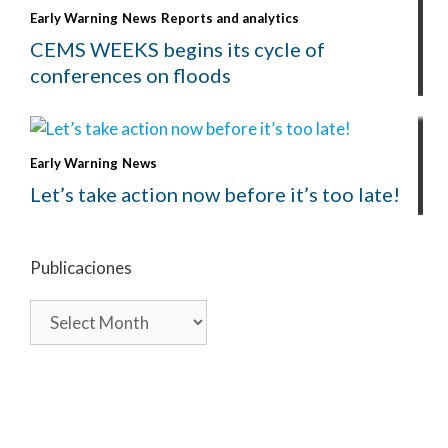
Early Warning
News
Reports and analytics
CEMS WEEKS begins its cycle of
conferences on floods
Early Warning
News
Let’s take action now before it’s too late!
Publicaciones