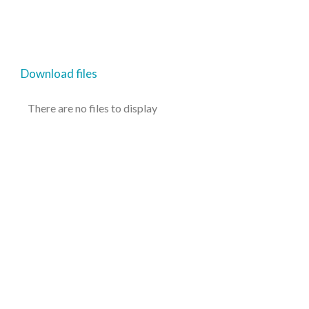
Download files
There are no files to display