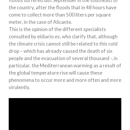
floods suffered last September in the southeast of
the country, after the floods that in 48 hours have
come to collect more than 500 liters per square
meter, in the case of Alicante.
This is the opinion of the different specialists
consulted by eldiario.es, who clarify that, although
the climate crisis cannot still be related to this cold
drop – which has already caused the death of six
people and the evacuation of several thousand -, in
particular, the Mediterranean warming as a result of
the global temperature rise will cause these
phenomena to occur more and more often and more
virulently.