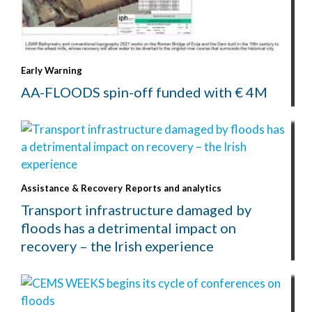
Early Warning
AA-FLOODS spin-off funded with € 4M
Assistance & Recovery
Reports and analytics
Transport infrastructure damaged by
floods has a detrimental impact on
recovery – the Irish experience