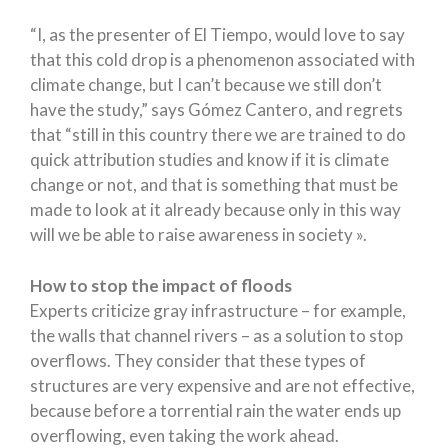
“I, as the presenter of El Tiempo, would love to say
that this cold drop is a phenomenon associated with
climate change, but I can’t because we still don’t
have the study,” says Gómez Cantero, and regrets
that “still in this country there we are trained to do
quick attribution studies and know if it is climate
change or not, and that is something that must be
made to look at it already because only in this way
will we be able to raise awareness in society ».
How to stop the impact of floods
Experts criticize gray infrastructure – for example,
the walls that channel rivers – as a solution to stop
overflows. They consider that these types of
structures are very expensive and are not effective,
because before a torrential rain the water ends up
overflowing, even taking the work ahead.