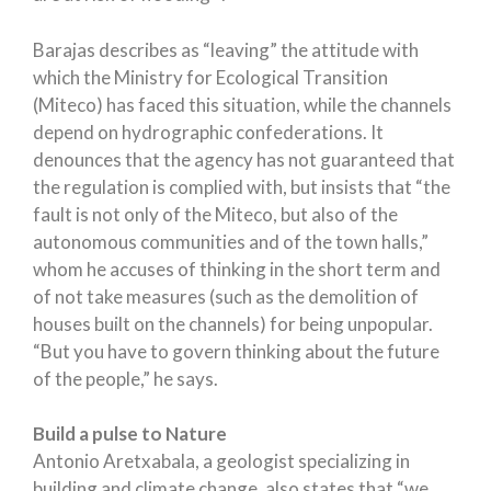
Barajas describes as “leaving” the attitude with
which the Ministry for Ecological Transition
(Miteco) has faced this situation, while the channels
depend on hydrographic confederations. It
denounces that the agency has not guaranteed that
the regulation is complied with, but insists that “the
fault is not only of the Miteco, but also of the
autonomous communities and of the town halls,”
whom he accuses of thinking in the short term and
of not take measures (such as the demolition of
houses built on the channels) for being unpopular.
“But you have to govern thinking about the future
of the people,” he says.
Build a pulse to Nature
Antonio Aretxabala, a geologist specializing in
building and climate change, also states that “we