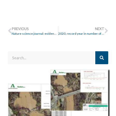
PREVIOUS
NEXT
Nature science journal: evidence of the impact of Climate Change on Floods
2020, record year in number of floods in Europe