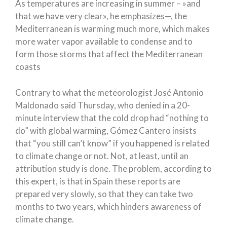
As temperatures are increasing in summer – »and
that we have very clear», he emphasizes—, the
Mediterranean is warming much more, which makes
more water vapor available to condense and to
form those storms that affect the Mediterranean
coasts
Contrary to what the meteorologist José Antonio
Maldonado said Thursday, who denied in a 20-
minute interview that the cold drop had “nothing to
do” with global warming, Gómez Cantero insists
that “you still can’t know” if you happened is related
to climate change or not. Not, at least, until an
attribution study is done. The problem, according to
this expert, is that in Spain these reports are
prepared very slowly, so that they can take two
months to two years, which hinders awareness of
climate change.