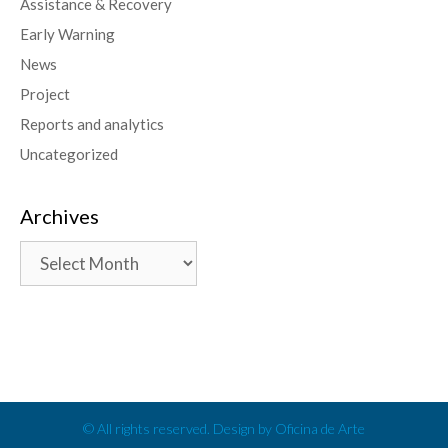
Assistance & Recovery
Early Warning
News
Project
Reports and analytics
Uncategorized
Archives
© All rights reserved. Design by Oficina de Arte