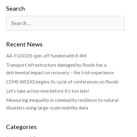
Search
Recent News
AA-FLOODS spin-off funded with € 4M
Transport infrastructure damaged by floods has a
detrimental impact on recovery – the Irish experience
CEMS WEEKS begins its cycle of conferences on floods
Let’s take action now before it’s too late!
Measuring inequality in community resilience to natural
disasters using large-scale mobility data
Categories