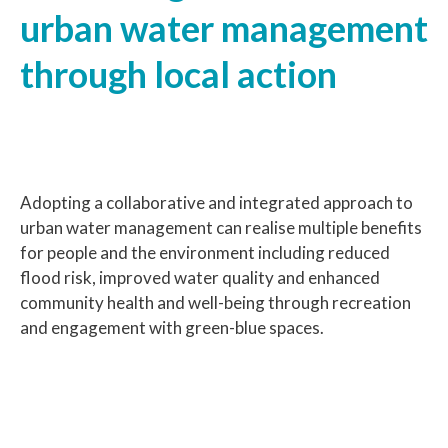
urban water management
through local action
Adopting a collaborative and integrated approach to
urban water management can realise multiple benefits
for people and the environment including reduced
flood risk, improved water quality and enhanced
community health and well-being through recreation
and engagement with green-blue spaces.