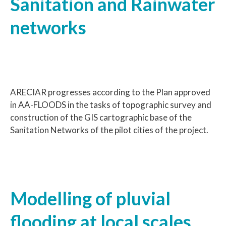
Sanitation and Rainwater
networks
ARECIAR progresses according to the Plan approved
in AA-FLOODS in the tasks of topographic survey and
construction of the GIS cartographic base of the
Sanitation Networks of the pilot cities of the project.
Modelling of pluvial
flooding at local scales