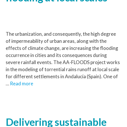
The urbanization, and consequently, the high degree
of impermeability of urban areas, along with the
effects of climate change, are increasing the flooding
occurrence in cities and its consequences during
severe rainfall events. The AA-FLOODS project works
in the modeling of torrential rains runoff at local scale
for different settlements in Andalucía (Spain). One of
…
Read more
Delivering sustainable