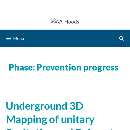
Menu
Phase:
Prevention progress
Underground 3D
Mapping of unitary