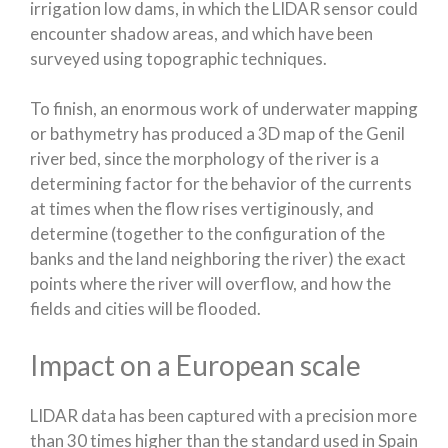
irrigation low dams, in which the LIDAR sensor could
encounter shadow areas, and which have been
surveyed using topographic techniques.
To finish, an enormous work of underwater mapping
or bathymetry has produced a 3D map of the Genil
river bed, since the morphology of the river is a
determining factor for the behavior of the currents
at times when the flow rises vertiginously, and
determine (together to the configuration of the
banks and the land neighboring the river) the exact
points where the river will overflow, and how the
fields and cities will be flooded.
Impact on a European scale
LIDAR data has been captured with a precision more
than 30 times higher than the standard used in Spain