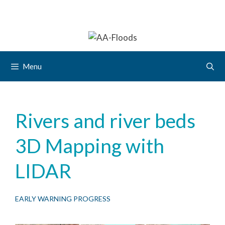
Menu
Rivers and river beds
3D Mapping with
LIDAR
EARLY WARNING PROGRESS