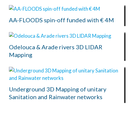
AA-FLOODS spin-off funded with € 4M
Odelouca & Arade rivers 3D LIDAR
Mapping
Underground 3D Mapping of unitary
Sanitation and Rainwater networks