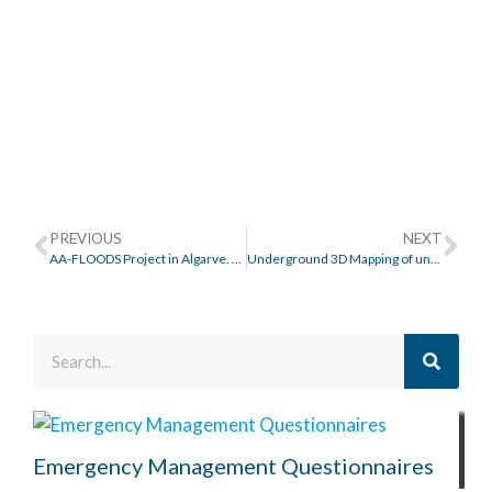
PREVIOUS
NEXT
AA-FLOODS Project in Algarve. Águas do Algarve.
Underground 3D Mapping of unitary Sanitation and Rainwater networks
Emergency Management Questionnaires