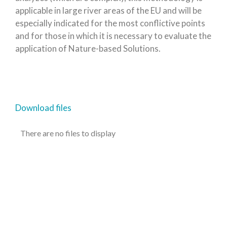
applicable in large river areas of the EU and will be
especially indicated for the most conflictive points
and for those in which it is necessary to evaluate the
application of Nature-based Solutions.
Download files
There are no files to display