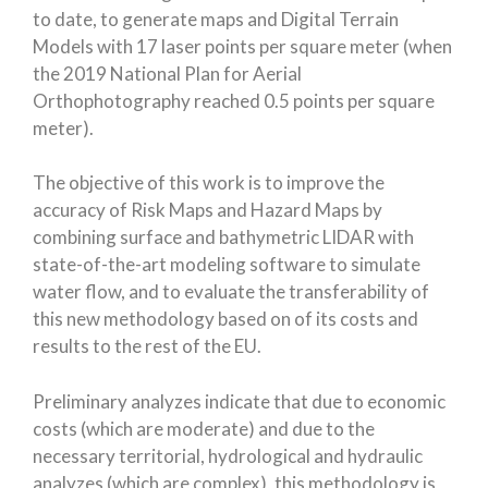
to date, to generate maps and Digital Terrain
Models with 17 laser points per square meter (when
the 2019 National Plan for Aerial
Orthophotography reached 0.5 points per square
meter).
The objective of this work is to improve the
accuracy of Risk Maps and Hazard Maps by
combining surface and bathymetric LIDAR with
state-of-the-art modeling software to simulate
water flow, and to evaluate the transferability of
this new methodology based on of its costs and
results to the rest of the EU.
Preliminary analyzes indicate that due to economic
costs (which are moderate) and due to the
necessary territorial, hydrological and hydraulic
analyzes (which are complex), this methodology is