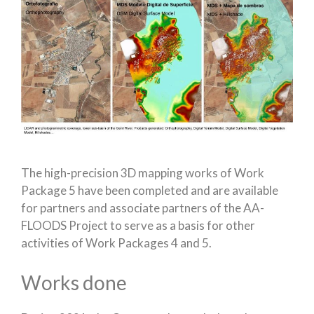
The high-precision 3D mapping works of Work
Package 5 have been completed and are available
for partners and associate partners of the AA-
FLOODS Project to serve as a basis for other
activities of Work Packages 4 and 5.
Works done