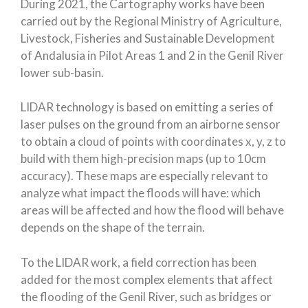
During 2021, the Cartography works have been
carried out by the Regional Ministry of Agriculture,
Livestock, Fisheries and Sustainable Development
of Andalusia in Pilot Areas 1 and 2 in the Genil River
lower sub-basin.
LIDAR technology is based on emitting a series of
laser pulses on the ground from an airborne sensor
to obtain a cloud of points with coordinates x, y, z to
build with them high-precision maps (up to 10cm
accuracy). These maps are especially relevant to
analyze what impact the floods will have: which
areas will be affected and how the flood will behave
depends on the shape of the terrain.
To the LIDAR work, a field correction has been
added for the most complex elements that affect
the flooding of the Genil River, such as bridges or