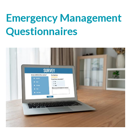
Emergency Management
Questionnaires