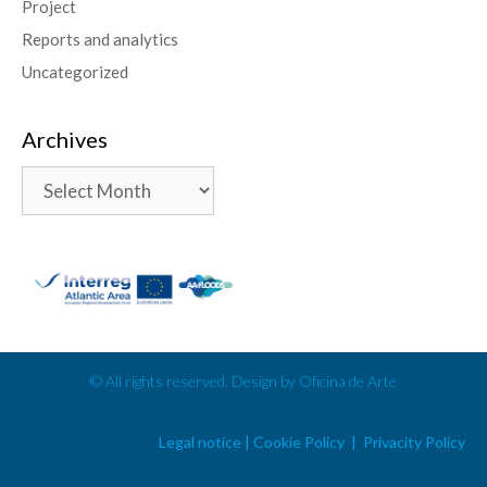
Project
Reports and analytics
Uncategorized
Archives
© All rights reserved. Design by Oficina de Arte
Legal notice | Cookie Policy | Privacity Policy