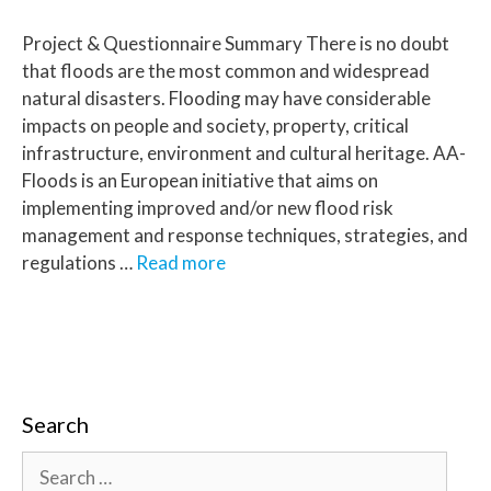
Project & Questionnaire Summary There is no doubt
that floods are the most common and widespread
natural disasters. Flooding may have considerable
impacts on people and society, property, critical
infrastructure, environment and cultural heritage. AA-
Floods is an European initiative that aims on
implementing improved and/or new flood risk
management and response techniques, strategies, and
regulations …
Read more
Search