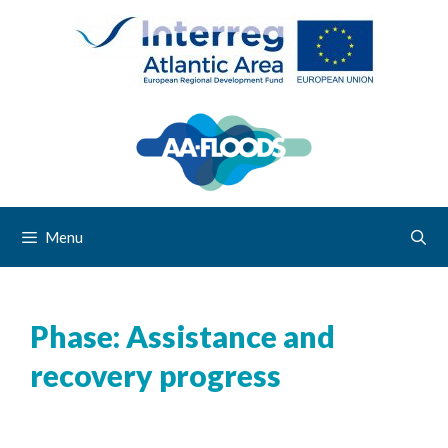
Menu
Phase:
Assistance and
recovery progress