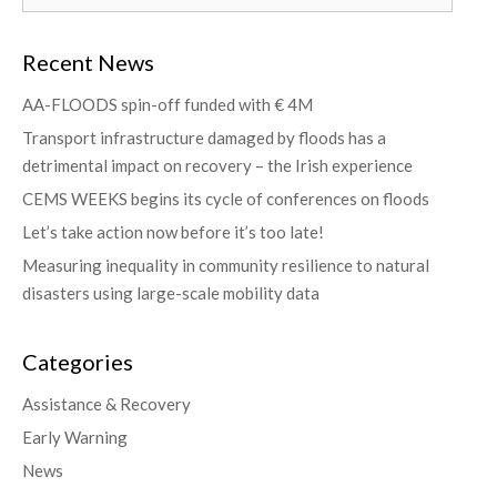
Recent News
AA-FLOODS spin-off funded with € 4M
Transport infrastructure damaged by floods has a
detrimental impact on recovery – the Irish experience
CEMS WEEKS begins its cycle of conferences on floods
Let’s take action now before it’s too late!
Measuring inequality in community resilience to natural
disasters using large-scale mobility data
Categories
Assistance & Recovery
Early Warning
News